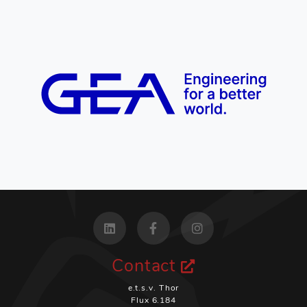
Contact
e.t.s.v. Thor
Flux 6.184