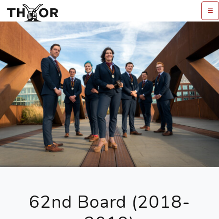
62nd Board (2018-