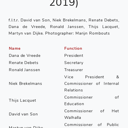
2019)
f.l.t.r. David van Son, Niek Brekelmans, Renate Debets,
Dana de Vreede, Ronald Janssen, Thijs Lacquet,
Martyn van Dijke. Photographer: Marijn Rombouts
Name
Function
Dana de Vreede
President
Renate Debets
Secretary
Ronald Janssen
Treasurer
Vice President &
Niek Brekelmans
Commissioner of Internal
Relations
Commissioner of
Thijs Lacquet
Education
Commissioner of Het
David van Son
Walhalla
Commissioner of Public
Martyn van Dijke