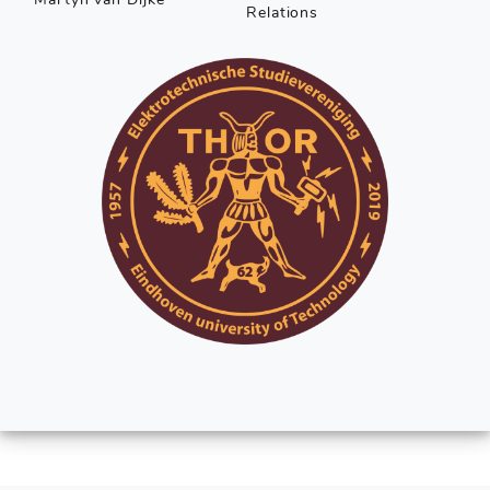
Relations