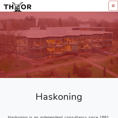
Haskoning
Haskoning is an independent consultancy since 1881,