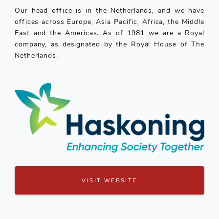
Our head office is in the Netherlands, and we have
offices across Europe, Asia Pacific, Africa, the Middle
East and the Americas. As of 1981 we are a Royal
company, as designated by the Royal House of The
Netherlands.
VISIT WEBSITE