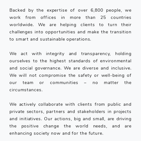
Backed by the expertise of over 6,800 people, we
work from offices in more than 25 countries
worldwide. We are helping clients to turn their
challenges into opportunities and make the transition
to smart and sustainable operations.
We act with integrity and transparency, holding
ourselves to the highest standards of environmental
and social governance. We are diverse and inclusive.
We will not compromise the safety or well-being of
our team or communities – no matter the
circumstances.
We actively collaborate with clients from public and
private sectors, partners and stakeholders in projects
and initiatives. Our actions, big and small, are driving
the positive change the world needs, and are
enhancing society now and for the future.