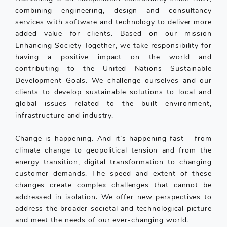
combining engineering, design and consultancy
services with software and technology to deliver more
added value for clients. Based on our mission
Enhancing Society Together, we take responsibility for
having a positive impact on the world and
contributing to the United Nations Sustainable
Development Goals. We challenge ourselves and our
clients to develop sustainable solutions to local and
global issues related to the built environment,
infrastructure and industry.
Change is happening. And it’s happening fast – from
climate change to geopolitical tension and from the
energy transition, digital transformation to changing
customer demands. The speed and extent of these
changes create complex challenges that cannot be
addressed in isolation. We offer new perspectives to
address the broader societal and technological picture
and meet the needs of our ever-changing world.