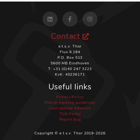
Contact
e.t.s.v. Thor
Flux 6.184
P.O. Box 513
5600 MB Eindhoven
T: +31 (0)40 247 3223
KvK: 40236171
Useful links
Privacy Policy
Ethical hacking guidelines
Confidential Advisors
TU/e Portal
Report bug
Copyright © e.t.s.v. Thor 2019-2026