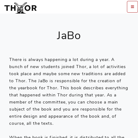
JaBo
There is always happening a lot during a year. A
bunch of new students joined Thor, a lot of activities
took place and maybe some new traditions are added
to Thor. The JaBo is responsible for the creation of
the yearbook for Thor. This book describes everything
that happened within Thor during that year. As a
member of the committee, you can choose a main
subject of the book and you are responsible for the
entire design and appearance of the book and, of
course, all the texts.
When the book is finished, it is distributed to all the