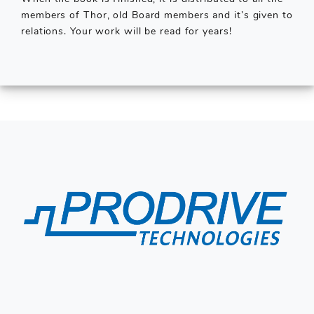
members of Thor, old Board members and it’s given to
relations. Your work will be read for years!