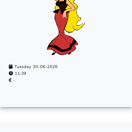
Tuesday 30-06-2026
11:39
-