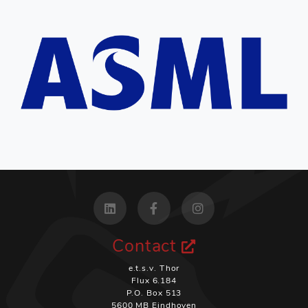
Contact
e.t.s.v. Thor
Flux 6.184
P.O. Box 513
5600 MB Eindhoven