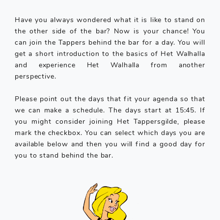
Have you always wondered what it is like to stand on
the other side of the bar? Now is your chance! You
can join the Tappers behind the bar for a day. You will
get a short introduction to the basics of Het Walhalla
and experience Het Walhalla from another
perspective.
Please point out the days that fit your agenda so that
we can make a schedule. The days start at 15:45. If
you might consider joining Het Tappersgilde, please
mark the checkbox. You can select which days you are
available below and then you will find a good day for
you to stand behind the bar.