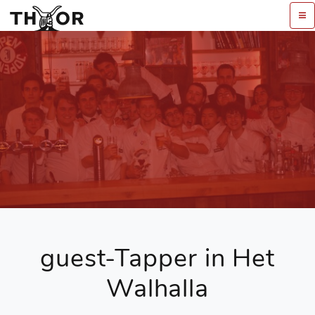
guest-Tapper in Het
Walhalla